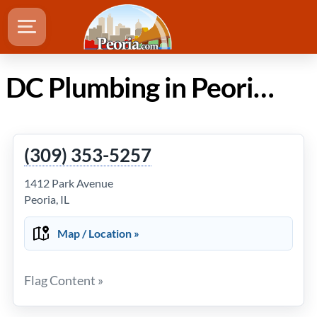
DC Plumbing in Peoria Illinois
(309) 353-5257
1412 Park Avenue
Peoria, IL
Map / Location »
Flag Content »