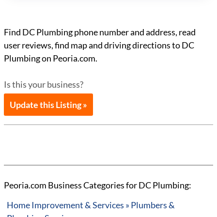
Find DC Plumbing phone number and address, read
user reviews, find map and driving directions to DC
Plumbing on Peoria.com.
Is this your business?
Update this Listing »
Peoria.com Business Categories for DC Plumbing:
Home Improvement & Services » Plumbers &