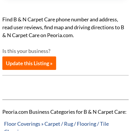
Find B & N Carpet Care phone number and address,
read user reviews, find map and driving directions to B
& N Carpet Care on Peoria.com.
Is this your business?
Update this Listing »
Peoria.com Business Categories for B & N Carpet Care:
Floor Coverings » Carpet / Rug / Flooring / Tile