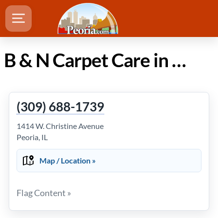
B & N Carpet Care in Peoria IL
(309) 688-1739
1414 W. Christine Avenue
Peoria, IL
Map / Location »
Flag Content »