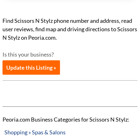
Find Scissors N Stylz phone number and address, read
user reviews, find map and driving directions to Scissors
N Stylz on Peoria.com.
Is this your business?
Update this Listing »
Peoria.com Business Categories for Scissors N Stylz:
Shopping » Spas & Salons