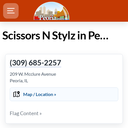
Scissors N Stylz in Peoria Illinois
(309) 685-2257
209 W. Mcclure Avenue
Peoria, IL
Map / Location »
Flag Content »