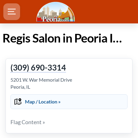
Regis Salon in Peoria Illinois
(309) 690-3314
5201 W. War Memorial Drive
Peoria, IL
Map / Location »
Flag Content »