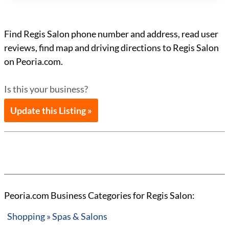
Find Regis Salon phone number and address, read user
reviews, find map and driving directions to Regis Salon
on Peoria.com.
Is this your business?
Update this Listing »
Peoria.com Business Categories for Regis Salon:
Shopping » Spas & Salons