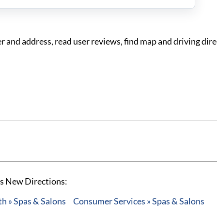
and address, read user reviews, find map and driving dire
's New Directions:
h » Spas & Salons
Consumer Services » Spas & Salons