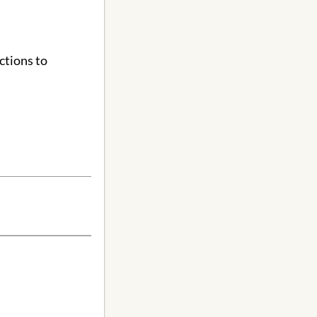
ctions to