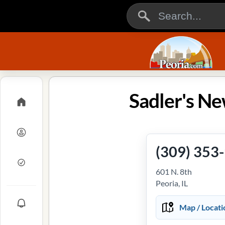
Sadler's Ne
(309) 353
601 N. 8th
Peoria, IL
Map / Locati