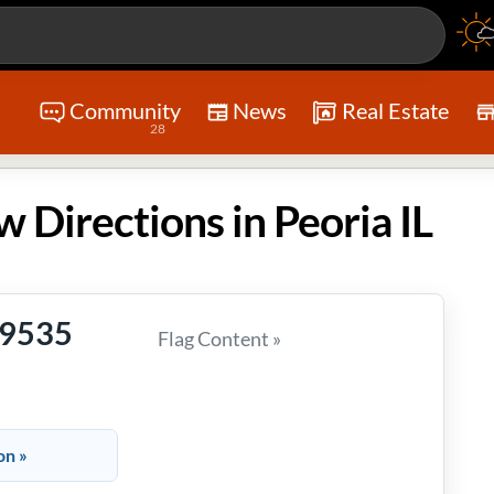
Community
News
Real Estate
28
w Directions in Peoria IL
-9535
Flag Content »
on »