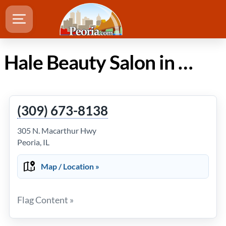
Hale Beauty Salon in Peoria Illinois
(309) 673-8138
305 N. Macarthur Hwy
Peoria, IL
Map / Location »
Flag Content »