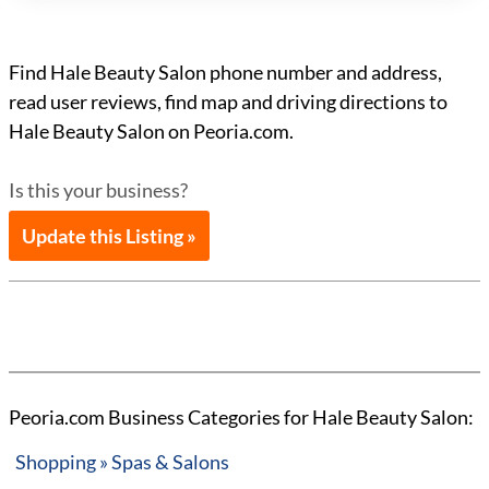
Find Hale Beauty Salon phone number and address,
read user reviews, find map and driving directions to
Hale Beauty Salon on Peoria.com.
Is this your business?
Update this Listing »
Peoria.com Business Categories for Hale Beauty Salon:
Shopping » Spas & Salons