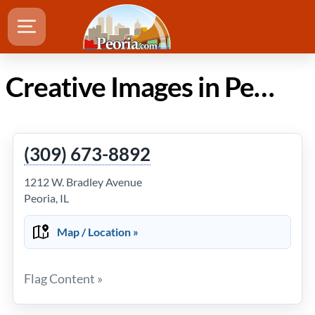
Creative Images in Peoria Illinois
(309) 673-8892
1212 W. Bradley Avenue
Peoria, IL
Map / Location »
Flag Content »