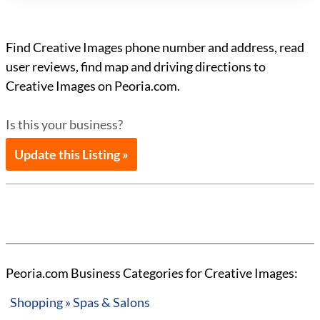
Find Creative Images phone number and address, read
user reviews, find map and driving directions to
Creative Images on Peoria.com.
Is this your business?
Update this Listing »
Peoria.com Business Categories for Creative Images:
Shopping » Spas & Salons