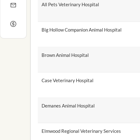
All Pets Veterinary Hospital
Big Hollow Companion Animal Hospital
Brown Animal Hospital
Case Veterinary Hospital
Demanes Animal Hospital
Elmwood Regional Veterinary Services