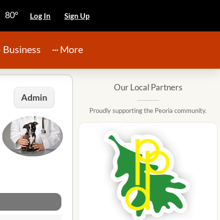
80°
Log In
Sign Up
Business
More
Our Local Partners
Admin
Proudly supporting the Peoria community.