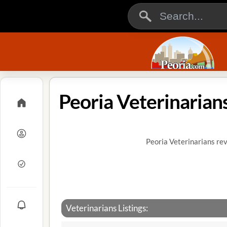
Peoria Veterinarian
Peoria Veterinarians rev
Veterinarians Listings: