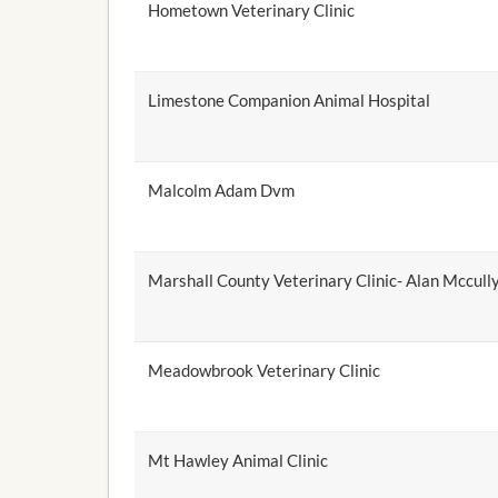
Hometown Veterinary Clinic
Limestone Companion Animal Hospital
Malcolm Adam Dvm
Marshall County Veterinary Clinic- Alan Mccul
Meadowbrook Veterinary Clinic
Mt Hawley Animal Clinic