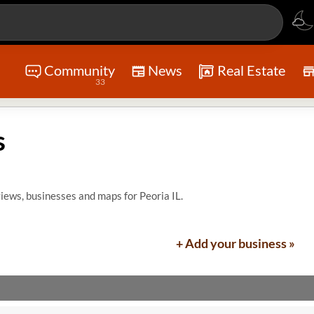
Community
News
Real Estate
33
s
iews, businesses and maps for Peoria IL.
+ Add your business »