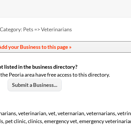
Category: Pets => Veterinarians
dd your Business to this page »
t listed in the business directory?
 the Peoria area have free access to this directory.
Submit a Business...
narians, veterinarian, vet, veternarian, veternarians, vetrin
s, pet clinic, clinics, emergency vet, emergency veterinaria