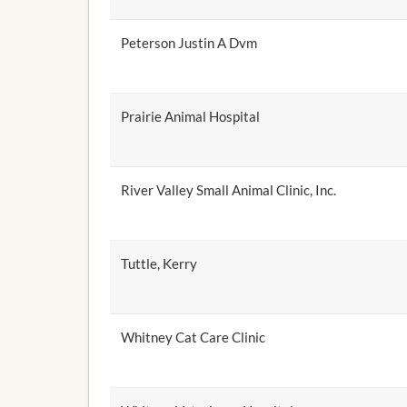
Peterson Justin A Dvm
Prairie Animal Hospital
River Valley Small Animal Clinic, Inc.
Tuttle, Kerry
Whitney Cat Care Clinic