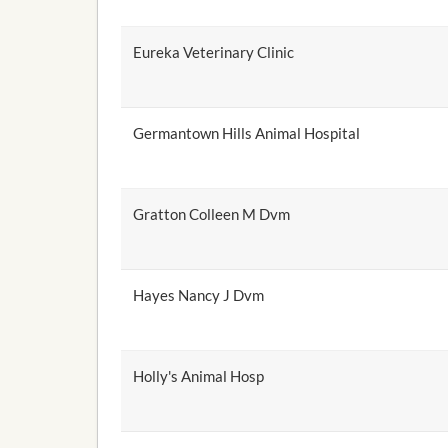
Eureka Veterinary Clinic
Germantown Hills Animal Hospital
Gratton Colleen M Dvm
Hayes Nancy J Dvm
Holly's Animal Hosp