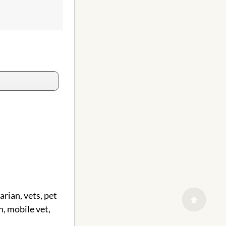
arian, vets, pet
n, mobile vet,