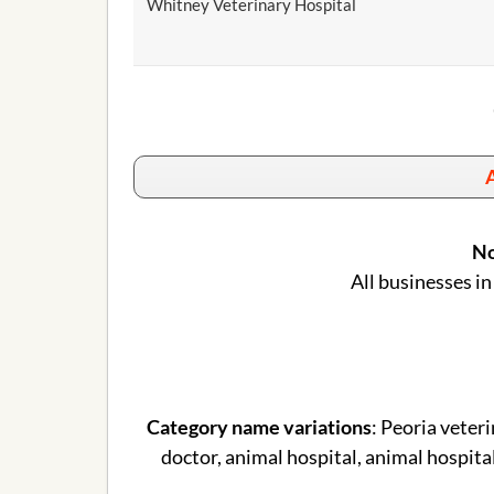
Whitney Veterinary Hospital
A
No
All businesses in
Category name variations
: Peoria veteri
doctor, animal hospital, animal hospital