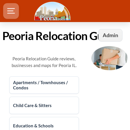
Peoria Relocation Guide
Admin
Peoria Relocation Guide reviews,
businesses and maps for Peoria IL.
Apartments / Townhouses /
Condos
Child Care & Sitters
Education & Schools