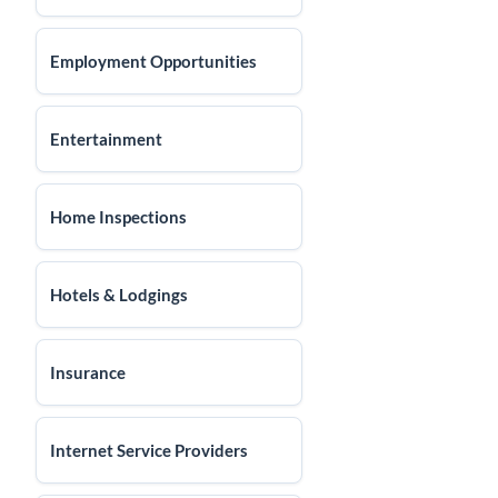
Employment Opportunities
Entertainment
Home Inspections
Hotels & Lodgings
Insurance
Internet Service Providers