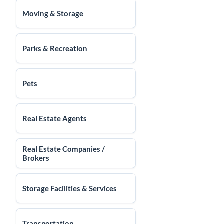
Moving & Storage
Parks & Recreation
Pets
Real Estate Agents
Real Estate Companies /
Brokers
Storage Facilities & Services
Transportation