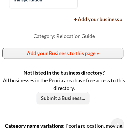
+ Add your business »
Category: Relocation Guide
Add your Business to this page »
Not listed in the business directory?
All businesses in the Peoria area have free access to this
directory.
Submit a Business...
Category name variations
: Peoria relocation, moving,