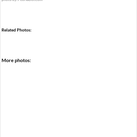
Related Photos:
More photos: