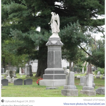
Viewed 1737 times
©
Uploaded August 24, 2015
View more photos by PeoriaDotCom
photo by: PeoriaDotCom