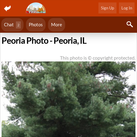
Sign Up
Log In
Chat
Photos
More
2
Peoria Photo - Peoria, IL
This photo is © copyright protected.