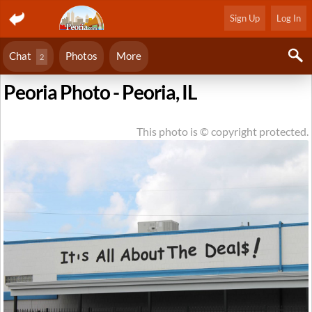
Sign Up
Log In
Chat
Photos
More
2
Peoria Photo - Peoria, IL
This photo is © copyright protected.