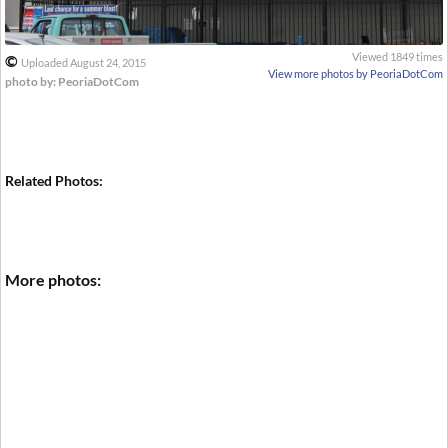
Viewed 1849 times
©
Uploaded August 24, 2015
View more photos by PeoriaDotCom
photo by: PeoriaDotCom
Related Photos:
More photos: