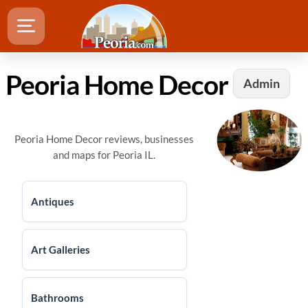
Peoria Home Decor
Admin
Peoria Home Decor reviews, businesses
and maps for Peoria IL.
Antiques
Art Galleries
Bathrooms