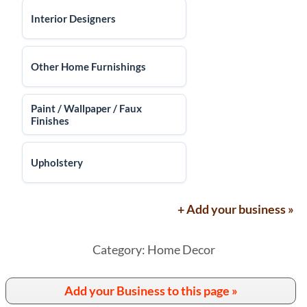
Interior Designers
Other Home Furnishings
Paint / Wallpaper / Faux
Finishes
Upholstery
+ Add your business »
Category: Home Decor
Add your Business to this page »