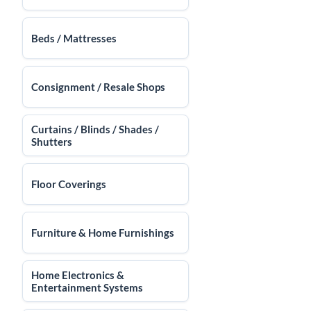
Beds / Mattresses
Consignment / Resale Shops
Curtains / Blinds / Shades /
Shutters
Floor Coverings
Furniture & Home Furnishings
Home Electronics &
Entertainment Systems