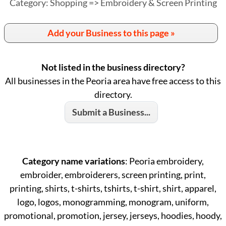
Category: Shopping => Embroidery & Screen Printing
Add your Business to this page »
Not listed in the business directory?
All businesses in the Peoria area have free access to this
directory.
Submit a Business...
Category name variations
: Peoria embroidery,
embroider, embroiderers, screen printing, print,
printing, shirts, t-shirts, tshirts, t-shirt, shirt, apparel,
logo, logos, monogramming, monogram, uniform,
promotional, promotion, jersey, jerseys, hoodies, hoody,