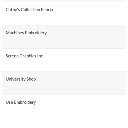
Cathy's Collection Peoria
Machines Embroidery
Screen Graphics Inc
University Shop
Usa Embroidery