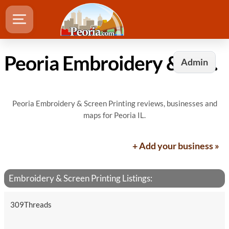
Peoria Embroidery & Screen Printing
Admin
Peoria Embroidery & Screen Printing reviews, businesses and
maps for Peoria IL.
+ Add your business »
Embroidery & Screen Printing Listings:
309Threads