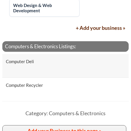
Web Design & Web
Development
+ Add your business »
Computers & Electronics Listings:
Computer Deli
Computer Recycler
Category: Computers & Electronics
Add your Business to this page »