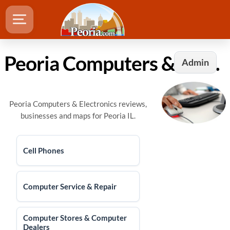
Peoria Computers & Electronics
Admin
Peoria Computers & Electronics reviews,
businesses and maps for Peoria IL.
Cell Phones
Computer Service & Repair
Computer Stores & Computer
Dealers