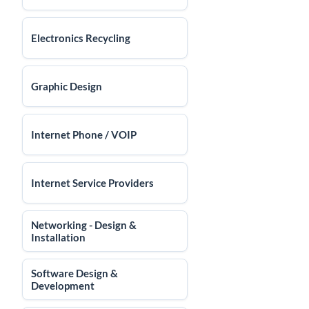
Electronics Recycling
Graphic Design
Internet Phone / VOIP
Internet Service Providers
Networking - Design &
Installation
Software Design &
Development