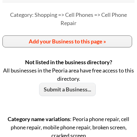
Category: Shopping => Cell Phones => Cell Phone
Repair
Add your Business to this page »
Not listed in the business directory?
All businesses in the Peoria area have free access to this
directory.
Submit a Business...
Category name variations
: Peoria phone repair, cell
phone repair, mobile phone repair, broken screen,
cracked screen