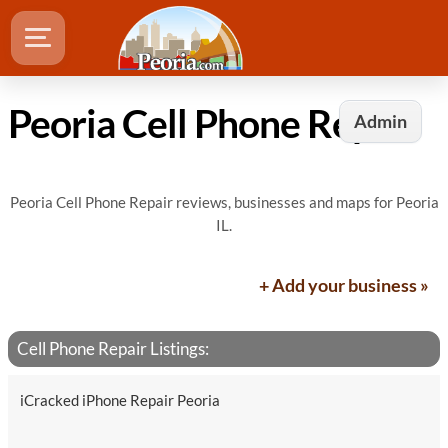
Peoria Cell Phone Repair
Admin
Peoria Cell Phone Repair reviews, businesses and maps for Peoria
IL.
+ Add your business »
Cell Phone Repair Listings:
iCracked iPhone Repair Peoria