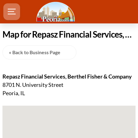
Map for Repasz Financial Services, Berthel Fisher & Company location in Peoria Illinois
« Back to Business Page
Repasz Financial Services, Berthel Fisher & Company
8701 N. University Street
Peoria, IL