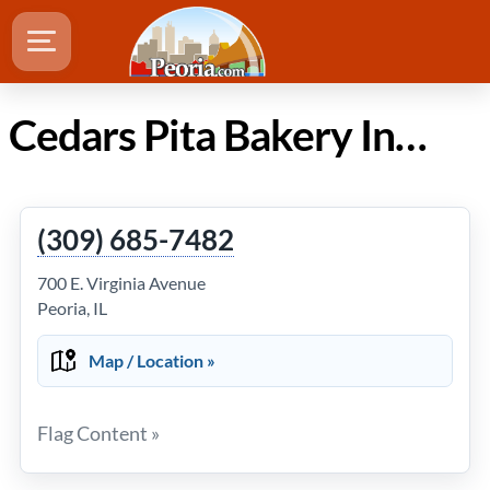
Cedars Pita Bakery Inc in Peoria IL
(309) 685-7482
700 E. Virginia Avenue
Peoria, IL
Map / Location »
Flag Content »