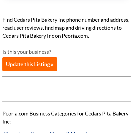
Find Cedars Pita Bakery Inc phone number and address,
read user reviews, find map and driving directions to
Cedars Pita Bakery Inc on Peoria.com.
Is this your business?
Update this Listing »
Peoria.com Business Categories for Cedars Pita Bakery
Inc: