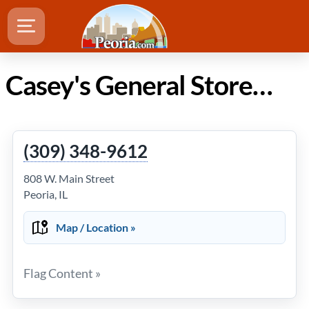
Casey's General Store in Peoria Illinois
(309) 348-9612
808 W. Main Street
Peoria, IL
Map / Location »
Flag Content »