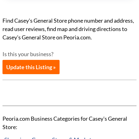
Find Casey's General Store phone number and address,
read user reviews, find map and driving directions to
Casey's General Store on Peoria.com.
Is this your business?
Update this Listing »
Peoria.com Business Categories for Casey's General
Store: