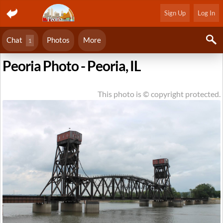
Sign Up
Log In
Chat
Photos
More
1
Peoria Photo - Peoria, IL
This photo is © copyright protected.