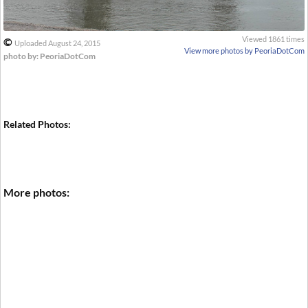
Viewed 1861 times
©
Uploaded August 24, 2015
View more photos by PeoriaDotCom
photo by: PeoriaDotCom
Related Photos:
More photos: