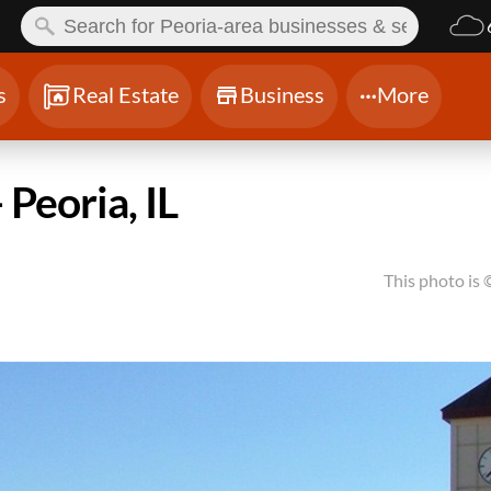
ch:
s
Real Estate
Business
More
 Peoria, IL
This photo is 