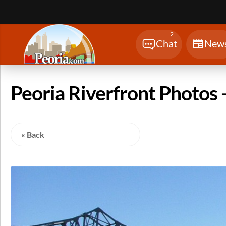
Sear
2
Chat
New
Peoria Riverfront Photos -
« Back