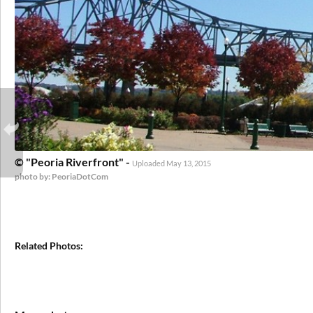
© "Peoria Riverfront" -
Uploaded May 13, 2015
photo by: PeoriaDotCom
Related Photos: