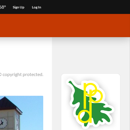
68°
Sign Up
Log In
© copyright protected.