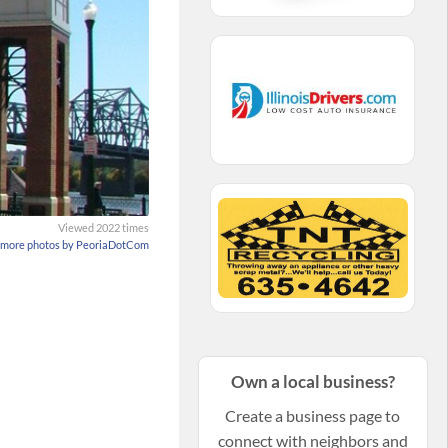
Viewed 2022 times
 more photos by PeoriaDotCom
Own a local business?
Create a business page to
connect with neighbors and